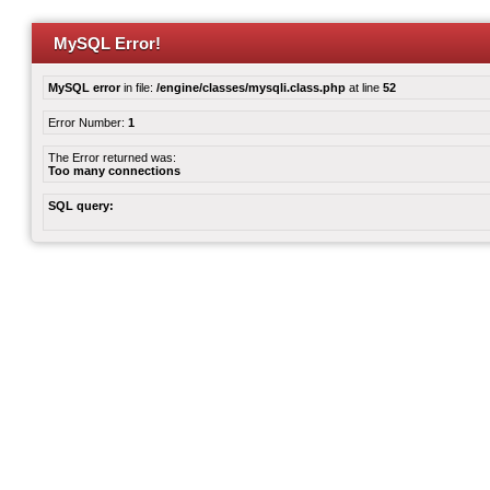
MySQL Error!
MySQL error
in file:
/engine/classes/mysqli.class.php
at line
52
Error Number:
1
The Error returned was:
Too many connections
SQL query: